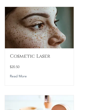
Cosmetic Laser
$20.50
Read More