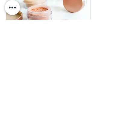
Foundations
Workshop
$55.00
Read More