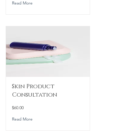
Read More
Skin Product
Consultation
$60.00
Read More