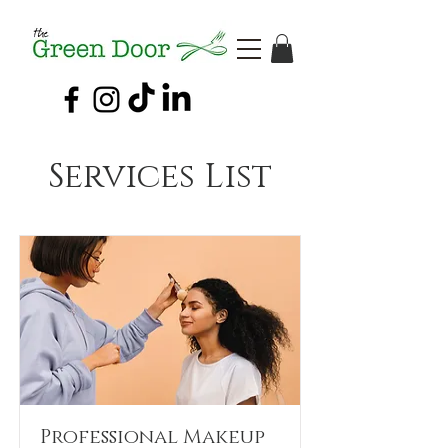
Services List
Professional Makeup