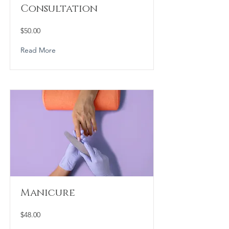
Consultation
$50.00
Read More
Manicure
$48.00